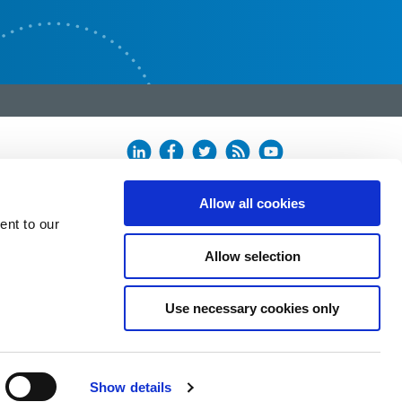
Allow all cookies
ent to our
Allow selection
Use necessary cookies only
Show details