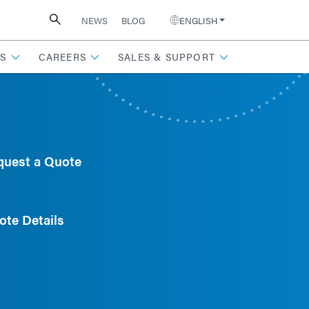
NEWS
BLOG
ENGLISH
S
CAREERS
SALES & SUPPORT
quest a Quote
ote Details