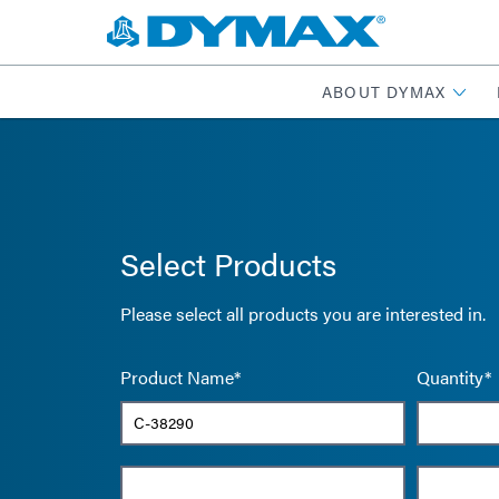
ABOUT DYMAX
Select Products
Please select all products you are interested in.
Product Name*
Quantity*