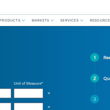
PRODUCTS
MARKETS
SERVICES
RESOURCE
1
Re
2
Qu
Unit of Measure*
Empty the input field value
3
Empty the input field value