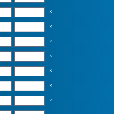
Empty the input field value
Empty the input field value
Empty the input field value
Empty the input field value
Empty the input field value
Empty the input field value
Empty the input field value