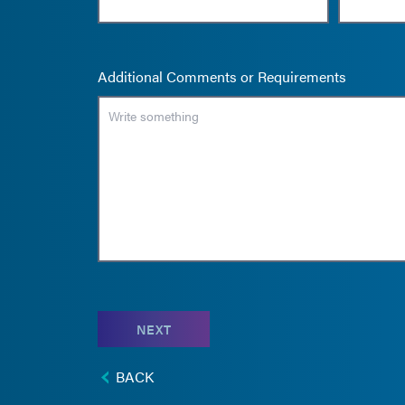
Additional Comments or Requirements
NEXT
BACK