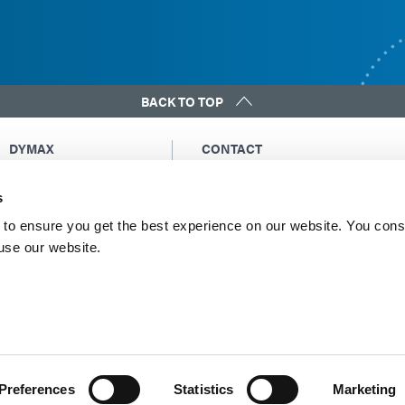
BACK TO TOP
DYMAX
CONTACT
Copyright Notice
Email Us
s
General Terms &
Global Contacts
Conditions of Sale
North America: +1 860.482.1010
to ensure you get the best experience on our website. You cons
Purchasing Terms &
 use our website.
Europe: +49 611.962.7900
Conditions
Asia: +65.67522887
Terms & Conditions for
Service
Terms of Use
Privacy Statement
Cookie Declaration
Preferences
Statistics
Marketing