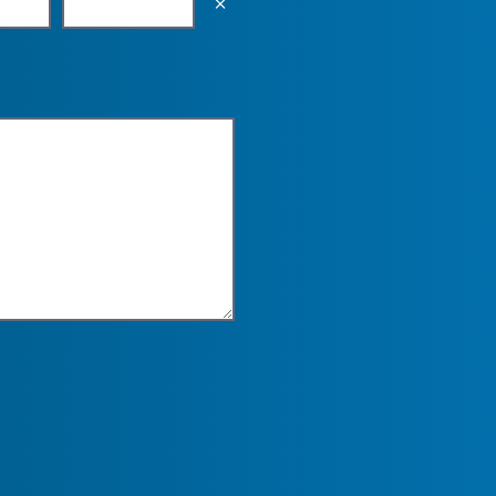
Empty the input field value