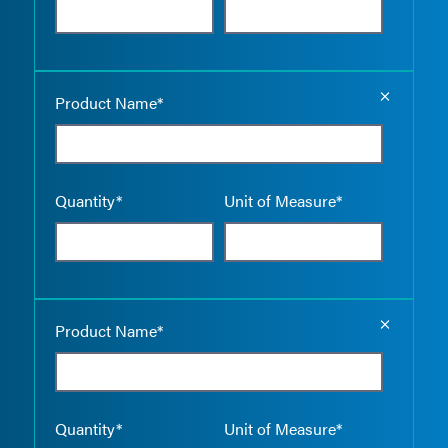
Empty the
Product Name*
Quantity*
Unit of Measure*
Empty the
Product Name*
Quantity*
Unit of Measure*