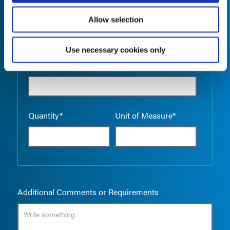
Allow selection
Use necessary cookies only
Empty the
Product Name*
Quantity*
Unit of Measure*
Additional Comments or Requirements