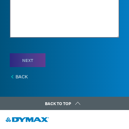
NEXT
BACK
BACK TO TOP