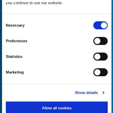
you continue to use our website.
Consent
Necessary
Selection
Empty the
Product Name*
Preferences
Quantity*
Unit of Measure*
Statistics
Marketing
Empty the
Product Name*
Show details
Allow all cookies
Quantity*
Unit of Measure*