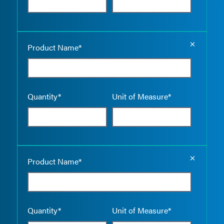
Empty the
Product Name*
Quantity*
Unit of Measure*
Empty the
Product Name*
Quantity*
Unit of Measure*