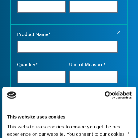
Empty the
Product Name*
Quantity*
Unit of Measure*
Empty the
Product Name*
This website uses cookies
This website uses cookies to ensure you get the best
Quantity*
Unit of Measure*
experience on our website. You consent to our cookies if