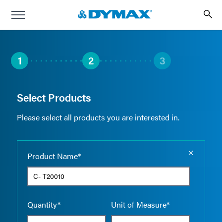
1
2
3
Select Products
Please select all products you are interested in.
Empty the
Product Name*
Quantity*
Unit of Measure*