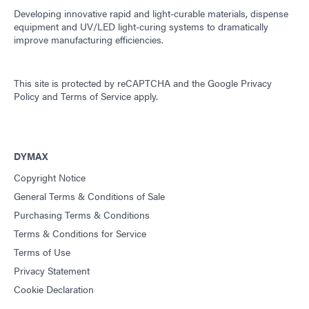
Developing innovative rapid and light-curable materials, dispense
equipment and UV/LED light-curing systems to dramatically
improve manufacturing efficiencies.
This site is protected by reCAPTCHA and the
Google Privacy
Policy
and
Terms of Service
apply.
DYMAX
Copyright Notice
General Terms & Conditions of Sale
Purchasing Terms & Conditions
Terms & Conditions for Service
Terms of Use
Privacy Statement
Cookie Declaration