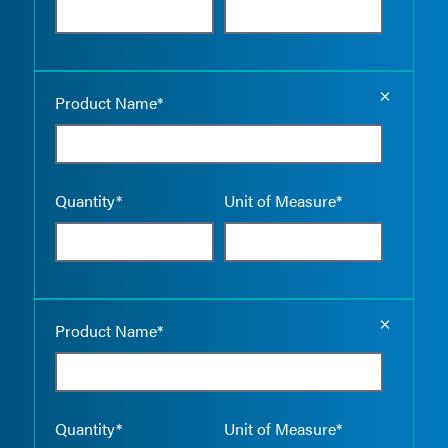
Empty the
Product Name*
Quantity*
Unit of Measure*
Empty the
Product Name*
Quantity*
Unit of Measure*