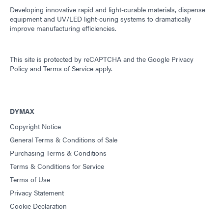
Developing innovative rapid and light-curable materials, dispense
equipment and UV/LED light-curing systems to dramatically
improve manufacturing efficiencies.
This site is protected by reCAPTCHA and the
Google Privacy
Policy
and
Terms of Service
apply.
DYMAX
Copyright Notice
General Terms & Conditions of Sale
Purchasing Terms & Conditions
Terms & Conditions for Service
Terms of Use
Privacy Statement
Cookie Declaration