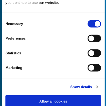
you continue to use our website.
Consent
Necessary
Selection
Empty the
Product Name*
Preferences
Quantity*
Unit of Measure*
Statistics
Marketing
Empty the
Product Name*
Show details
Allow all cookies
Quantity*
Unit of Measure*