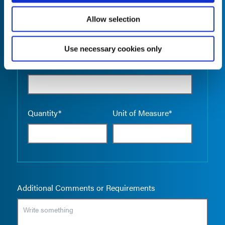
Allow selection
Use necessary cookies only
Empty the
Product Name*
Quantity*
Unit of Measure*
Additional Comments or Requirements