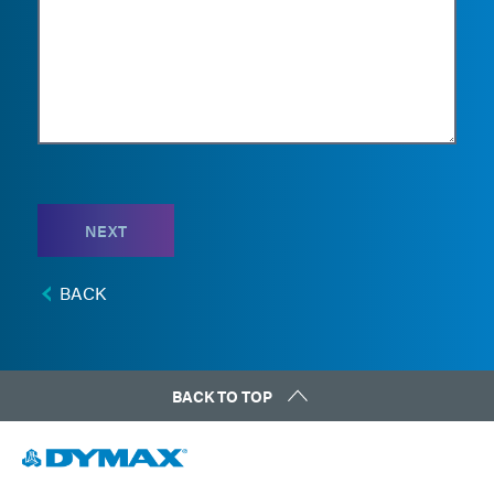
NEXT
BACK
BACK TO TOP