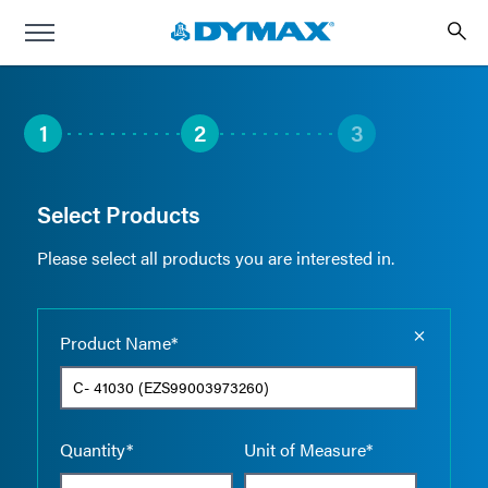
1
2
3
Select Products
Please select all products you are interested in.
Empty the
Product Name*
Quantity*
Unit of Measure*