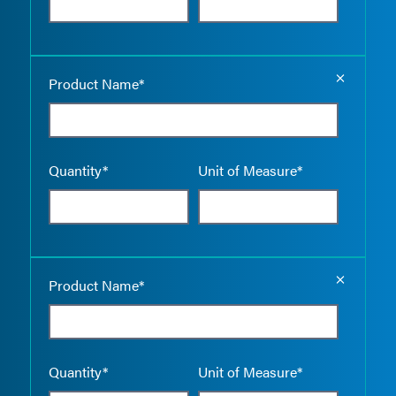
Empty the
Product Name*
Quantity*
Unit of Measure*
Empty the
Product Name*
Quantity*
Unit of Measure*