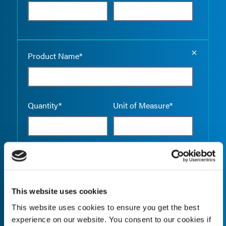
Empty the
Product Name*
Quantity*
Unit of Measure*
Empty the
Product Name*
This website uses cookies
This website uses cookies to ensure you get the best
Quantity*
Unit of Measure*
experience on our website. You consent to our cookies if