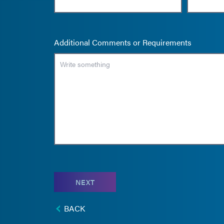
Additional Comments or Requirements
NEXT
BACK