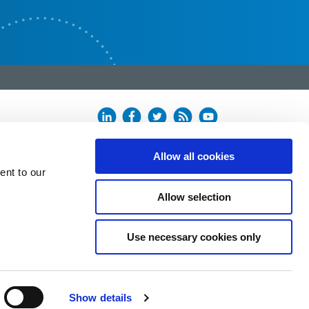
Allow all cookies
ent to our
Allow selection
Use necessary cookies only
Show details