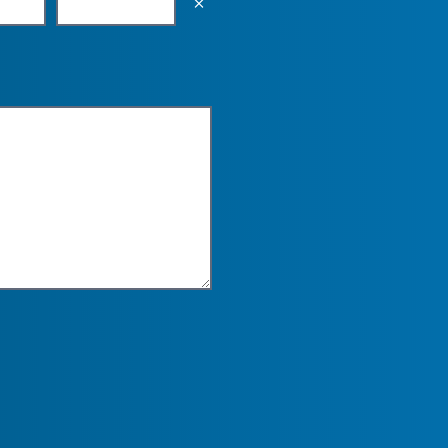
Empty the input field value