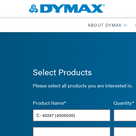
ABOUT DYMAX
Select Products
Please select all products you are interested in.
Product Name*
Quantity*