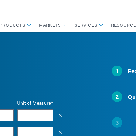
PRODUCTS
MARKETS
SERVICES
RESOURCE
1
Re
2
Qu
Unit of Measure*
Empty the input field value
3
Empty the input field value