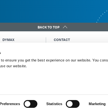
BACK TO TOP
DYMAX
CONTACT
Copyright Notice
Email Us
s
General Terms &
Global Contacts
Conditions of Sale
North America: +1 860.482.1010
to ensure you get the best experience on our website. You cons
Purchasing Terms &
 use our website.
Europe: +49 611.962.7900
Conditions
Asia: +65.67522887
Terms & Conditions for
Service
Terms of Use
Privacy Statement
Cookie Declaration
Preferences
Statistics
Marketing