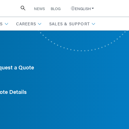
NEWS
BLOG
ENGLISH
S
CAREERS
SALES & SUPPORT
quest a Quote
ote Details