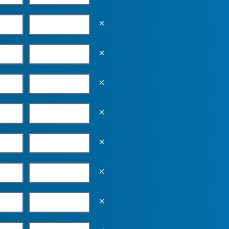
Empty the input field value
Empty the input field value
Empty the input field value
Empty the input field value
Empty the input field value
Empty the input field value
Empty the input field value