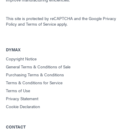
This site is protected by reCAPTCHA and the
Google Privacy
Policy
and
Terms of Service
apply.
DYMAX
Copyright Notice
General Terms & Conditions of Sale
Purchasing Terms & Conditions
Terms & Conditions for Service
Terms of Use
Privacy Statement
Cookie Declaration
CONTACT