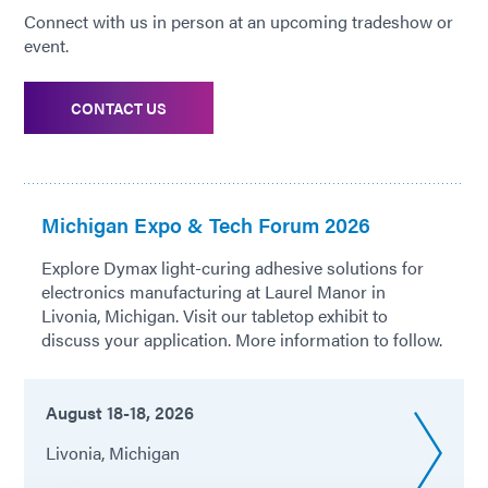
Connect with us in person at an upcoming tradeshow or
event.
CONTACT US
Michigan Expo & Tech Forum 2026
Explore Dymax light-curing adhesive solutions for
electronics manufacturing at Laurel Manor in
Livonia, Michigan. Visit our tabletop exhibit to
discuss your application. More information to follow.
August 18-18, 2026
Livonia, Michigan