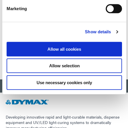
Marketing
September 01-03, 2026
Shanghai, China
Show details
Visit external website
Allow all cookies
1
2
3
Allow selection
Use necessary cookies only
BACK TO TOP
Developing innovative rapid and light-curable materials, dispense
equipment and UV/LED light-curing systems to dramatically
improve manufacturing efficiencies.