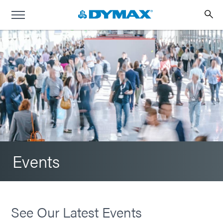
Events
See Our Latest Events