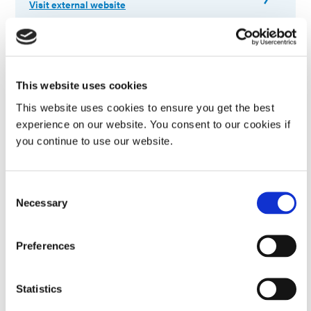
Visit external website
Ohio Valley Expo & Tech Forum 2026
Connect with Dymax experts at Embassy Suites
This website uses cookies
Cleveland-Rockside in Independence, Ohio to explore
This website uses cookies to ensure you get the best
light-curing adhesive solutions and discuss your
application. More information to follow.
experience on our website. You consent to our cookies if
you continue to use our website.
August 20-20, 2026
Consent
Independence, OH
Necessary
Selection
Visit external website
Preferences
MedTech China 2026
Statistics
Visit us in booth# 2A101, Hall N2