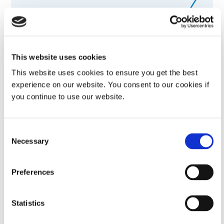
Visit external website
MedTech China 2026
This website uses cookies
Visit us in booth# 2A101, Hall N2
This website uses cookies to ensure you get the best
experience on our website. You consent to our cookies if
you continue to use our website.
September 01-03, 2026
Shanghai, China
Consent
Visit external website
Necessary
Selection
China International Optoelectronic Expo
Preferences
(CIOE) 2026
Statistics
Visit us in booth# 1D31, Hall 1