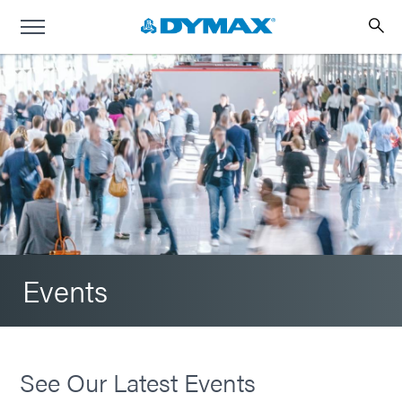
Events
See Our Latest Events