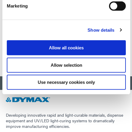
Marketing
September 09-11, 2026
Shenzhen, China
Show details
Visit external website
Allow all cookies
1
2
3
Allow selection
Use necessary cookies only
BACK TO TOP
Developing innovative rapid and light-curable materials, dispense
equipment and UV/LED light-curing systems to dramatically
improve manufacturing efficiencies.