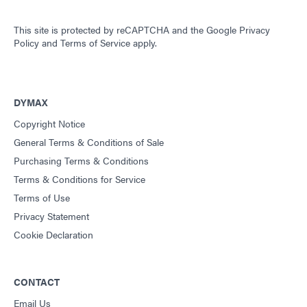
This site is protected by reCAPTCHA and the
Google Privacy
Policy
and
Terms of Service
apply.
DYMAX
Copyright Notice
General Terms & Conditions of Sale
Purchasing Terms & Conditions
Terms & Conditions for Service
Terms of Use
Privacy Statement
Cookie Declaration
CONTACT
Email Us