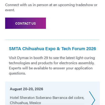
Connect with us in person at an upcoming tradeshow or
event.
CONTACT US
SMTA Chihuahua Expo & Tech Forum 2026
Visit Dymax in booth 29 to see the latest light-curing
technologies and products for electronics assembly.
Experts will be available to answer your application
questions.
August 20-20, 2026
Hotel Sheraton Soberano Barranca del cobre,
Chihuahua, Mexico