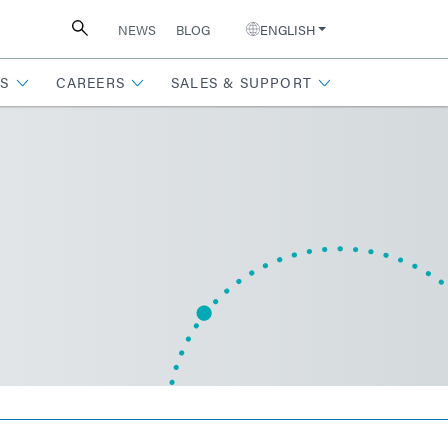
NEWS
BLOG
ENGLISH
S
CAREERS
SALES & SUPPORT