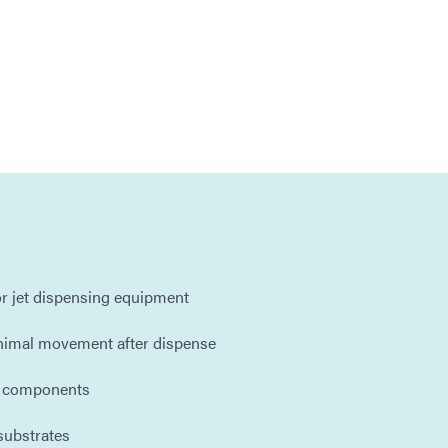
r jet dispensing equipment
inimal movement after dispense
d components
substrates