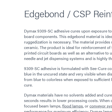
Edgebond / CSP Rein
Dymax 9309-SC adhesive cures upon exposure to UV
board components. This edgebond material is ideal
ruggedization is necessary. The material provides 
ceramic. The product is ideal for reinforcement of
printed circuit boards as well as an alternative to 
needle and jet dispensing systems and is highly t
9309-SC adhesive is formulated with See-Cure col
blue in the uncured state and very visible when d
from blue to colorless when exposed to sufficient l
cure.
Dymax materials have no solvents added and cure up
seconds results in lower processing costs. When
focused beam lamps,
flood lamps
, or
conveyor sy
performance for maximum efficiency. Dymax lamps