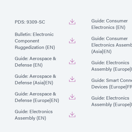
Guide: Consumer
PDS: 9309-SC
Electronics (EN)
Bulletin: Electronic
Guide: Consumer
Component
Electronics Assemb
Ruggedization (EN)
(Asia|EN)
Guide: Aerospace &
Guide: Electronics
Defense (EN)
Assembly (Europe|
Guide: Aerospace &
Guide: Smart Conn
Defense (Asia|EN)
Devices (Europe|FR
Guide: Aerospace &
Guide: Electronics
Defense (Europe|EN)
Assembly (Europe|
Guide: Electronics
Assembly (EN)