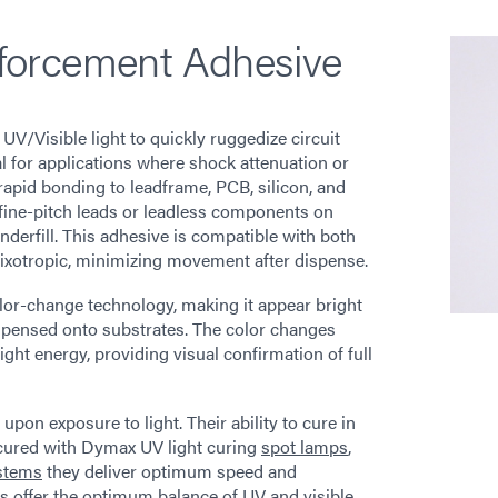
forcement Adhesive
/Visible light to quickly ruggedize circuit
 for applications where shock attenuation or
rapid bonding to leadframe, PCB, silicon, and
 fine-pitch leads or leadless components on
underfill. This adhesive is compatible with both
hixotropic, minimizing movement after dispense.
or-change technology, making it appear bright
ispensed onto substrates. The color changes
ight energy, providing visual confirmation of full
on exposure to light. Their ability to cure in
 cured with Dymax UV light curing
spot lamps
,
stems
they deliver optimum speed and
 offer the optimum balance of UV and visible