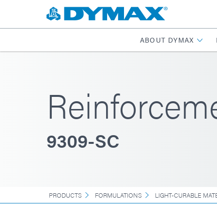
ABOUT DYMAX
Reinforcem
9309-SC
PRODUCTS
FORMULATIONS
LIGHT-CURABLE MAT