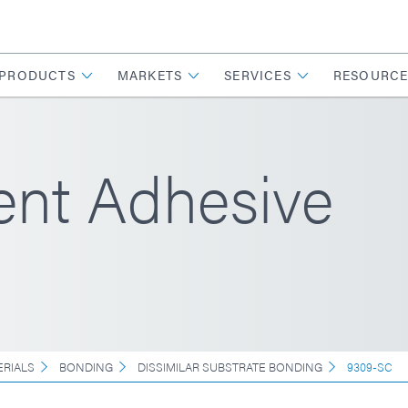
PRODUCTS
MARKETS
SERVICES
RESOURCE
ent Adhesive
ERIALS
BONDING
DISSIMILAR SUBSTRATE BONDING
9309-SC