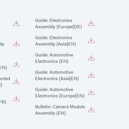
Guide: Electronics
Assembly (Europe|DE)
Guide: Electronics
ly
Assembly (Asia|EN)
Guide: Automotive
Electronics (EN)
EN)
Guide: Automotive
ected
Electronics (Asia|EN)
)
Guide: Automotive
Electronics (Europe|EN)
FR)
Bulletin: Camera Module
Assembly (EN)