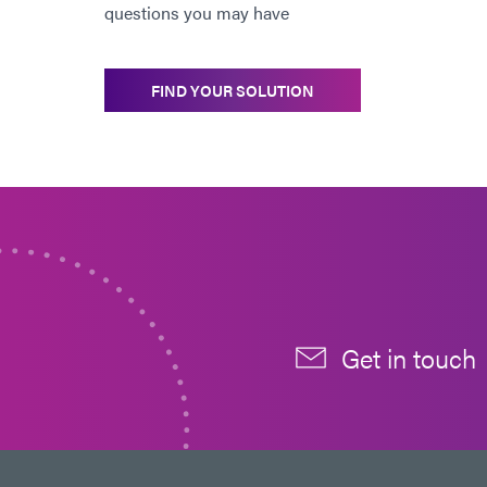
questions you may have
FIND YOUR SOLUTION
Get in touch