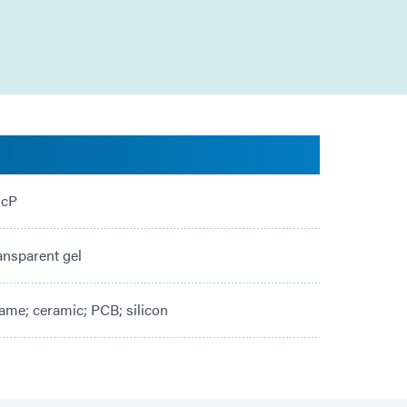
 cP
ansparent gel
ame; ceramic; PCB; silicon