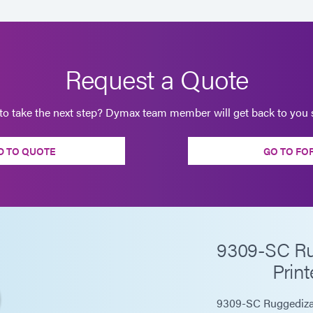
Request a Quote
to take the next step? Dymax team member will get back to you s
D TO QUOTE
GO TO FO
9309-SC Rug
Print
9309-SC Ruggedizati