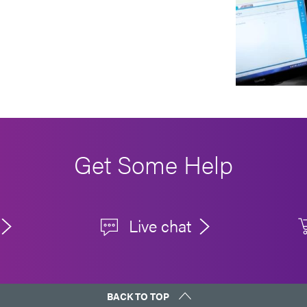
Get Some Help
Live chat
BACK TO TOP