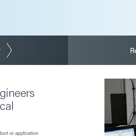
?
R
gineers
cal
duct or application