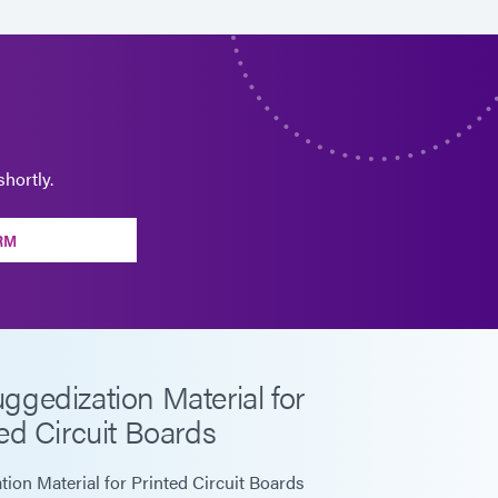
hortly.
RM
gedization Material for
ed Circuit Boards
on Material for Printed Circuit Boards