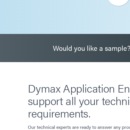
Would you like a sample
Dymax Application En
support all your techni
requirements.
Our technical experts are ready to answer any pro