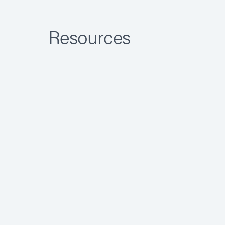
Resources