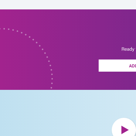
Ready 
AD