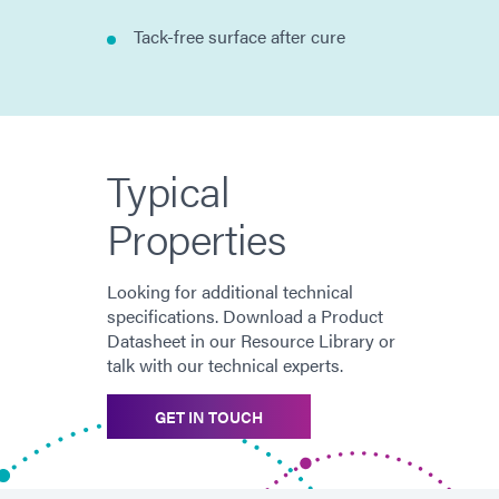
Tack-free surface after cure
Typical
Properties
Looking for additional technical
specifications. Download a Product
Datasheet in our Resource Library or
talk with our technical experts.
GET IN TOUCH