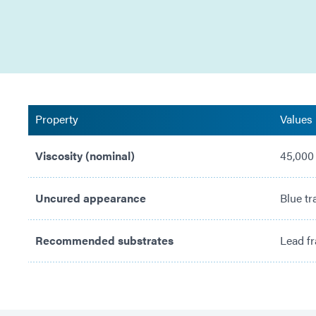
Property
Values
Viscosity (nominal)
45,000
Uncured appearance
Blue tr
Recommended substrates
Lead fr