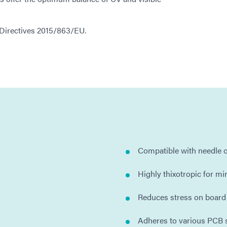
 Directives 2015/863/EU.
Compatible with needle o
Highly thixotropic for m
Reduces stress on boar
Adheres to various PCB 