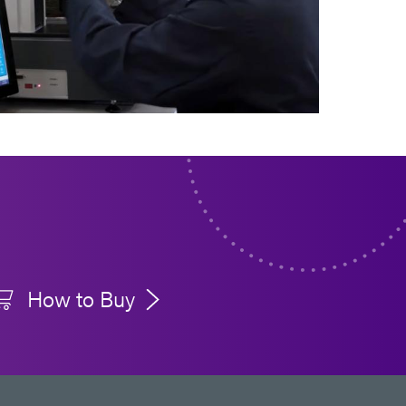
How to Buy