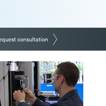
equest consultation