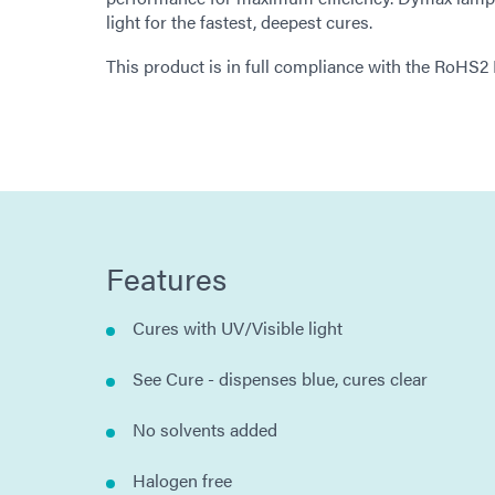
light for the fastest, deepest cures.
This product is in full compliance with the RoHS2
Features
Cures with UV/Visible light
See Cure - dispenses blue, cures clear
No solvents added
Halogen free