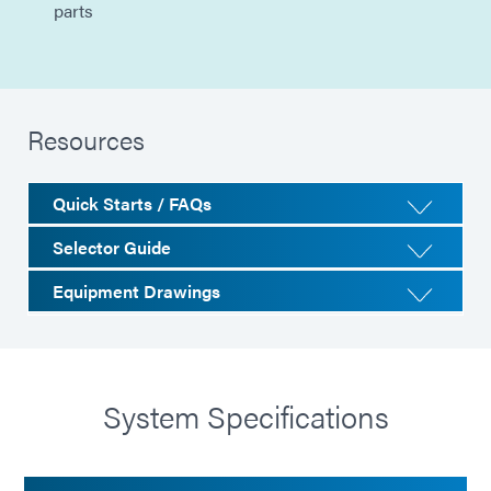
parts
Resources
Quick Starts / FAQs
Selector Guide
Equipment Drawings
System Specifications