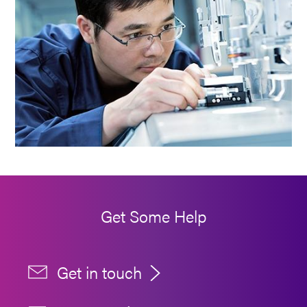
Get Some Help
Get in touch