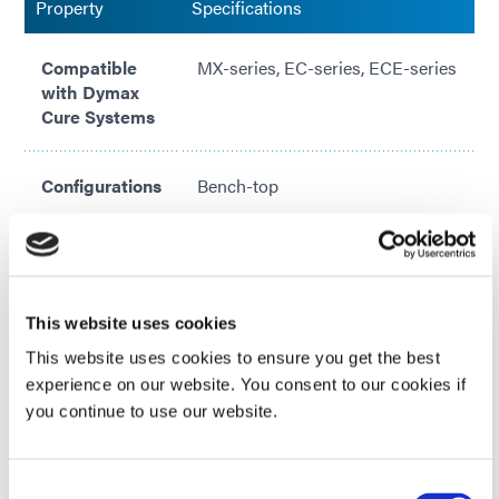
Property
Specifications
Compatible
MX-series, EC-series, ECE-series
with Dymax
Cure Systems
Configurations
Bench-top
Designs
single and multi-emitter options
Included in kit:
Pedestal, work surface, mounting
This website uses cookies
hardware, shield, and protective
VIEW MORE
This website uses cookies to ensure you get the best
safety glasses
experience on our website. You consent to our cookies if
Looking for additional technical specifications? Check
you continue to use our website.
out our Resource Library or talk with our technical
experts.
Consent