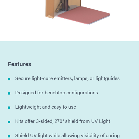
Features
Secure light-cure emitters, lamps, or lightguides
Designed for benchtop configurations
Lightweight and easy to use
Kits offer 3-sided, 270° shield from UV Light
Shield UV light while allowing visibility of curing