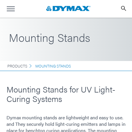
Mounting Stands
PRODUCTS
MOUNTING STANDS
Mounting Stands for UV Light-
Curing Systems
Dymax mounting stands are lightweight and easy to use.
and They securely hold light-curing emitters and lamps in
place for benchtop curing applications. The mounting