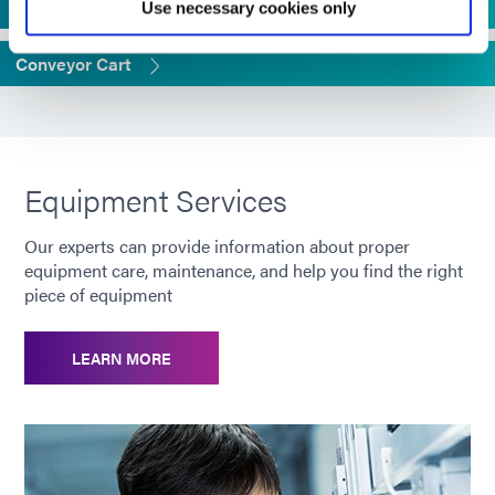
UV Flood Mounting Stands
Use necessary cookies only
Conveyor Cart
Equipment Services
Our experts can provide information about proper
equipment care, maintenance, and help you find the right
piece of equipment
LEARN MORE