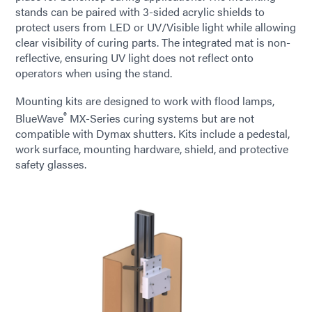
stands can be paired with 3-sided acrylic shields to
protect users from LED or UV/Visible light while allowing
clear visibility of curing parts. The integrated mat is non-
reflective, ensuring UV light does not reflect onto
operators when using the stand.
Mounting kits are designed to work with flood lamps,
®
BlueWave
MX-Series curing systems but are not
compatible with Dymax shutters. Kits include a pedestal,
work surface, mounting hardware, shield, and protective
safety glasses.