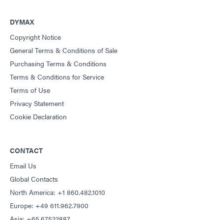
DYMAX
Copyright Notice
General Terms & Conditions of Sale
Purchasing Terms & Conditions
Terms & Conditions for Service
Terms of Use
Privacy Statement
Cookie Declaration
CONTACT
Email Us
Global Contacts
North America: +1 860.482.1010
Europe: +49 611.962.7900
Asia: +65.67522887