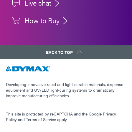
Live chat
How to Buy
BACK TO TOP
Developing innovative rapid and light-curable materials, dispense
equipment and UV/LED light-curing systems to dramatically
improve manufacturing efficiencies.
This site is protected by reCAPTCHA and the
Google Privacy
Policy
and
Terms of Service
apply.