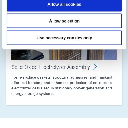
Allow all cookies
Allow selection
Use necessary cookies only
Solid Oxide Electrolyzer Assembly
Form-in-place gaskets, structural adhesives, and maskant
offer fast bonding and enhanced protection of solid oxide
electrolyzer cells used in stationary power generation and
energy storage systems.