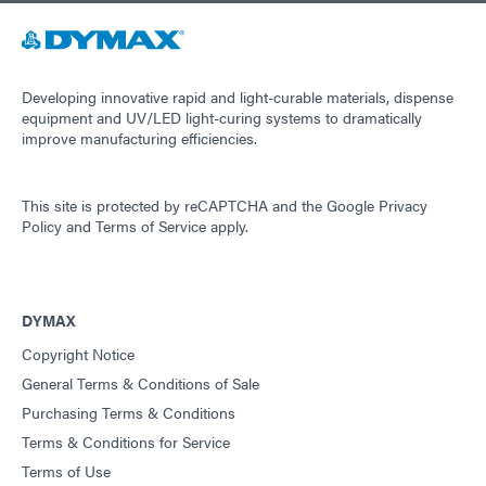
Guide: Light-Cure Equipment (Americas|ES)
Guide: Dispensing Equipment (EN)
Developing innovative rapid and light-curable materials, dispense
equipment and UV/LED light-curing systems to dramatically
improve manufacturing efficiencies.
Guide: Dispensing Equipment (Asia|EN)
This site is protected by reCAPTCHA and the
Google Privacy
Guide: Dispensing Equipment (Europe|EN)
Policy
and
Terms of Service
apply.
Guide: Dispensing Equipment (Americas|ES)
DYMAX
Copyright Notice
Guide: UV Light-Curing Technology (EN)
General Terms & Conditions of Sale
Purchasing Terms & Conditions
Terms & Conditions for Service
Terms of Use