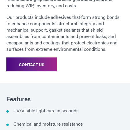
reducing WIP, inventory, and costs.
Our products include adhesives that form strong bonds
to enhance components' structural integrity and
mechanical support, gasket sealants that shield
assemblies from contaminants and prevent leaks, and
encapsulants and coatings that protect electronics and
surfaces from extreme environmental conditions.
CONTACT US
Features
UV/Visible light cure in seconds
Chemical and moisture resistance