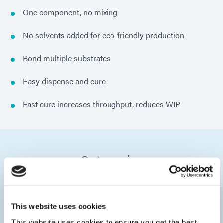
One component, no mixing
No solvents added for eco-friendly production
Bond multiple substrates
Easy dispense and cure
Fast cure increases throughput, reduces WIP
Categories
This website uses cookies
This website uses cookies to ensure you get the best