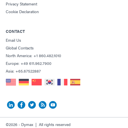
Privacy Statement
Cookie Declaration
CONTACT
Email Us
Global Contacts
North America: +1 860.482.1010
Europe: +49 611.962.7900
Asia: +65.67522887
©2026 - Dymax | All rights reserved