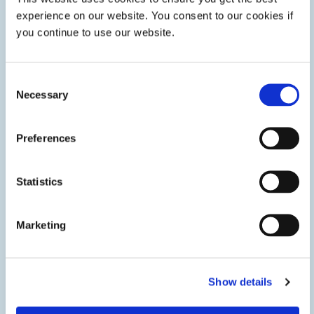
experience on our website. You consent to our cookies if
you continue to use our website.
Consent
Necessary
Selection
Preferences
Solid Oxide and PEM Fuel Cell Assembly
Statistics
Structural adhesives and gasket sealants enable fast
assembly and enhanced protection of solid oxide fuel cells
and PEM electrolyzers in stationary power generation,
energy distribution, and storage applications.
Marketing
Show details