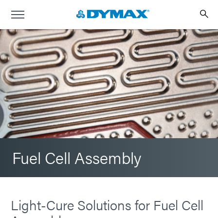
Fuel Cell Assembly
Light-Cure Solutions for Fuel Cell