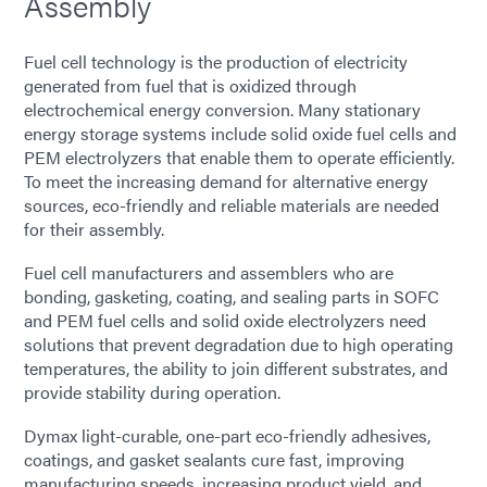
Assembly
Fuel cell technology is the production of electricity
generated from fuel that is oxidized through
electrochemical energy conversion. Many stationary
energy storage systems include solid oxide fuel cells and
PEM electrolyzers that enable them to operate efficiently.
To meet the increasing demand for alternative energy
sources, eco-friendly and reliable materials are needed
for their assembly.
Fuel cell manufacturers and assemblers who are
bonding, gasketing, coating, and sealing parts in SOFC
and PEM fuel cells and solid oxide electrolyzers need
solutions that prevent degradation due to high operating
temperatures, the ability to join different substrates, and
provide stability during operation.
Dymax light-curable, one-part eco-friendly adhesives,
coatings, and gasket sealants cure fast, improving
manufacturing speeds, increasing product yield, and