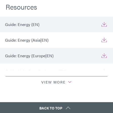
Resources
Guide: Energy (EN)
Guide: Energy (Asia|EN)
Guide: Energy (Europe|EN)
Guide: Light-Cure Equipment (EN)
VIEW MORE
Guide: Light-Cure Equipment (Europe|EN)
Guide: Light-Cure Equipment (Asia|EN)
BACK TO TOP