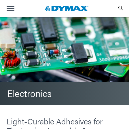
Electronics
Light-Curable Adhesives for