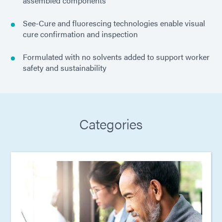
assembled components
See-Cure and fluorescing technologies enable visual
cure confirmation and inspection
Formulated with no solvents added to support worker
safety and sustainability
Categories