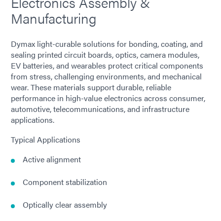
Electronics Assembly &
Manufacturing
Dymax light-curable solutions for bonding, coating, and
sealing printed circuit boards, optics, camera modules,
EV batteries, and wearables protect critical components
from stress, challenging environments, and mechanical
wear. These materials support durable, reliable
performance in high-value electronics across consumer,
automotive, telecommunications, and infrastructure
applications.
Typical Applications
Active alignment
Component stabilization
Optically clear assembly