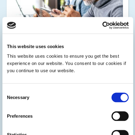
Consumer
This website uses cookies
This website uses cookies to ensure you get the best
Dymax has a wide portfolio of light-curable coatings,
encapsulants, adhesives, maskants, potting compounds,
experience on our website. You consent to our cookies if
wire tacking, ruggedizing, and thermal interface materials
you continue to use our website.
for circuit protection and electronic component assembly.
Consent
Necessary
Selection
Preferences
Statistics