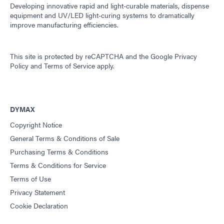
Guide: Dispensing Equipment (Asia|EN)
Developing innovative rapid and light-curable materials, dispense
equipment and UV/LED light-curing systems to dramatically
improve manufacturing efficiencies.
Guide: Dispensing Equipment (Europe|EN)
This site is protected by reCAPTCHA and the
Google Privacy
Guide: UV Light-Curing Technology (EN)
Policy
and
Terms of Service
apply.
DYMAX
Copyright Notice
General Terms & Conditions of Sale
Purchasing Terms & Conditions
Terms & Conditions for Service
Terms of Use
Privacy Statement
Cookie Declaration