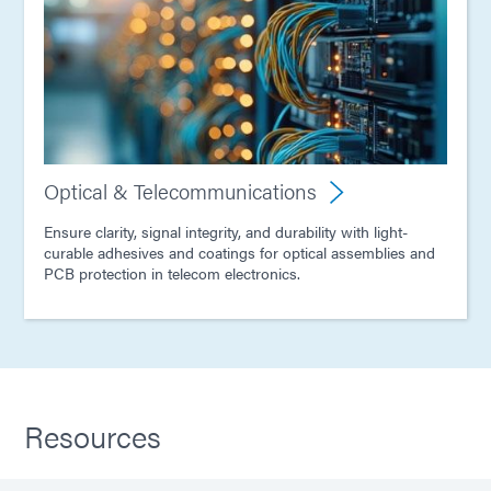
Optical & Telecommunications
Ensure clarity, signal integrity, and durability with light-
curable adhesives and coatings for optical assemblies and
PCB protection in telecom electronics.
Resources