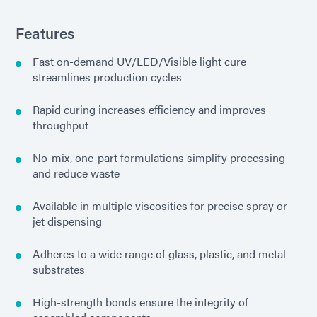
Features
Fast on-demand UV/LED/Visible light cure
streamlines production cycles
Rapid curing increases efficiency and improves
throughput
No-mix, one-part formulations simplify processing
and reduce waste
Available in multiple viscosities for precise spray or
jet dispensing
Adheres to a wide range of glass, plastic, and metal
substrates
High-strength bonds ensure the integrity of