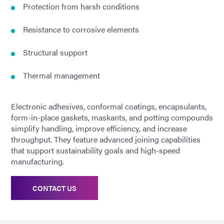
Protection from harsh conditions
Resistance to corrosive elements
Structural support
Thermal management
Electronic adhesives, conformal coatings, encapsulants,
form-in-place gaskets, maskants, and potting compounds
simplify handling, improve efficiency, and increase
throughput. They feature advanced joining capabilities
that support sustainability goals and high-speed
manufacturing.
CONTACT US