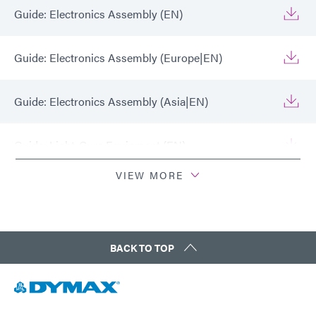
Guide: Electronics Assembly (EN)
Guide: Electronics Assembly (Europe|EN)
Guide: Electronics Assembly (Asia|EN)
Guide: Light-Cure Equipment (EN)
VIEW MORE
Guide: Light-Cure Equipment (Europe|EN)
Guide: Light-Cure Equipment (Asia|EN)
BACK TO TOP
Guide: Dispensing Equipment (EN)