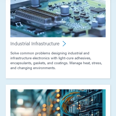
Industrial Infrastructure
Solve common problems designing industrial and
infrastructure electronics with light-cure adhesives,
encapsulants, gaskets, and coatings. Manage heat, stress,
and changing environments.