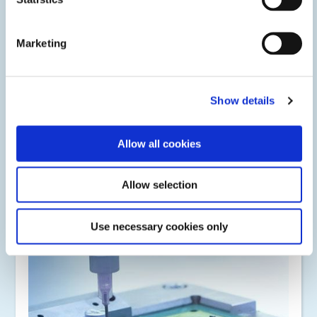
Marketing
Show details
Automotive
Light-curable adhesives, coatings, and encapsulants are
Allow all cookies
used to protect or assembly advanced driver assistance
systems, camera modules, infotainment centers, electric
vehicle batteries.
Allow selection
Use necessary cookies only