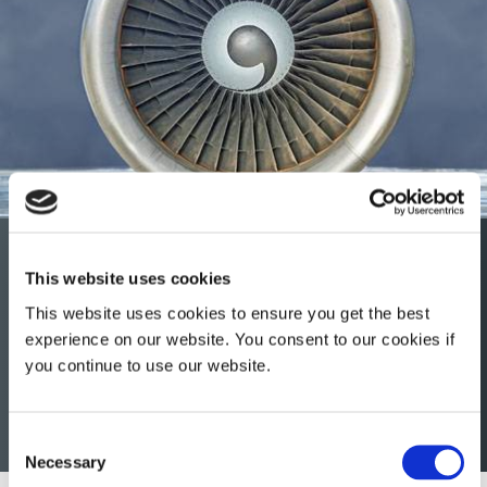
Aerospace & Defense
This website uses cookies
Dymax light-curable conformal coatings, encapsulants,
This website uses cookies to ensure you get the best
maskants, and gaskets help extend engine life, improve
experience on our website. You consent to our cookies if
imaging sensors, and protect printed circuit boards from
you continue to use our website.
harsh environments throughout the OEM, MRO, rotorcraft
and avionics sectors of the aerospace and defense
industry.
Consent
Necessary
Selection