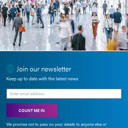
Join our newsletter
Keep up to date with the latest news
COUNT ME IN
We promise not to pass on your details to anyone else or