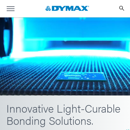
Innovative Light-Curable
Bonding Solutions.