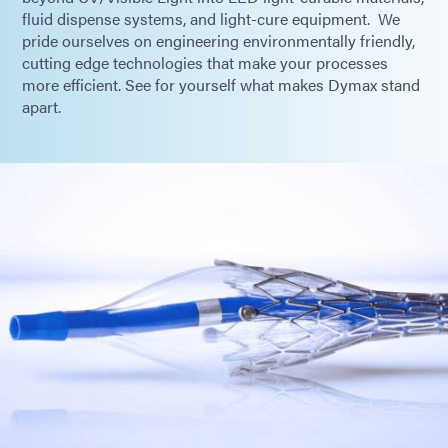
fluid dispense systems, and light-cure equipment. We
pride ourselves on engineering environmentally friendly,
cutting edge technologies that make your processes
more efficient. See for yourself what makes Dymax stand
apart.