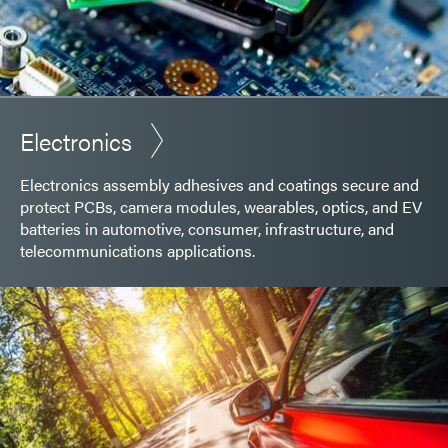
Electronics
Electronics assembly adhesives and coatings secure and
protect PCBs, camera modules, wearables, optics, and EV
batteries in automotive, consumer, infrastructure, and
telecommunications applications.