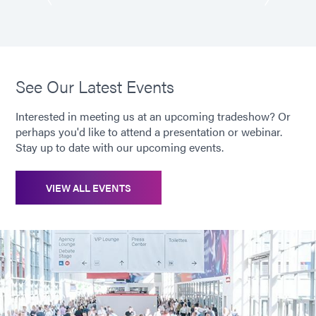
See Our Latest Events
Interested in meeting us at an upcoming tradeshow? Or
perhaps you'd like to attend a presentation or webinar.
Stay up to date with our upcoming events.
VIEW ALL EVENTS