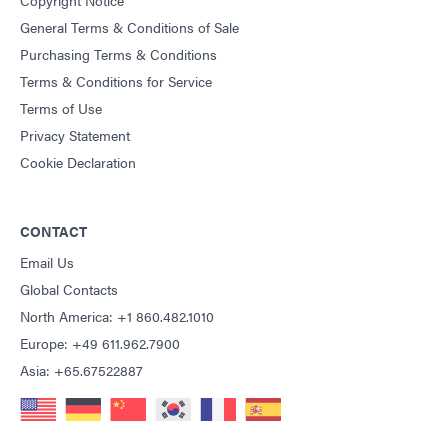
General Terms & Conditions of Sale
Purchasing Terms & Conditions
Terms & Conditions for Service
Terms of Use
Privacy Statement
Cookie Declaration
CONTACT
Email Us
Global Contacts
North America: +1 860.482.1010
Europe: +49 611.962.7900
Asia: +65.67522887