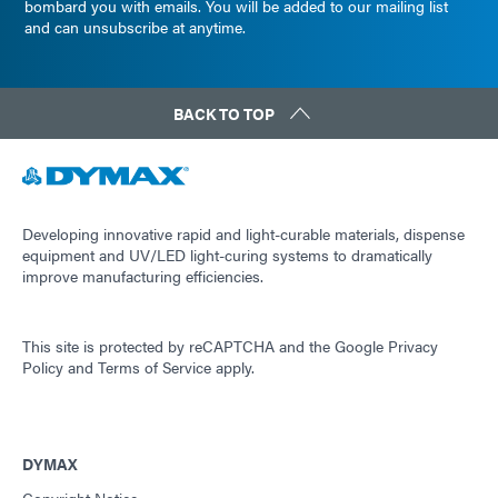
bombard you with emails. You will be added to our mailing list
and can unsubscribe at anytime.
BACK TO TOP
Developing innovative rapid and light-curable materials, dispense
equipment and UV/LED light-curing systems to dramatically
improve manufacturing efficiencies.
This site is protected by reCAPTCHA and the
Google Privacy
Policy
and
Terms of Service
apply.
DYMAX
Copyright Notice