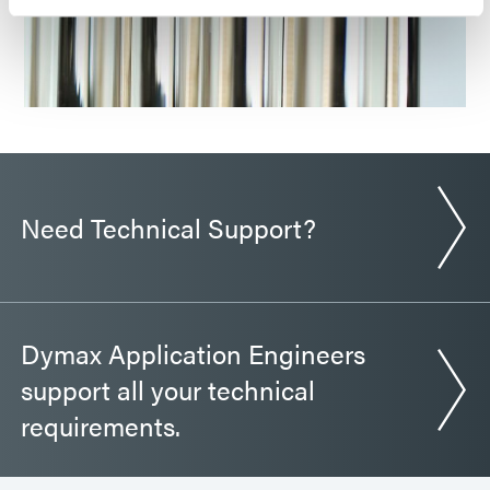
Need Technical Support?
Dymax Application Engineers
support all your technical
requirements.