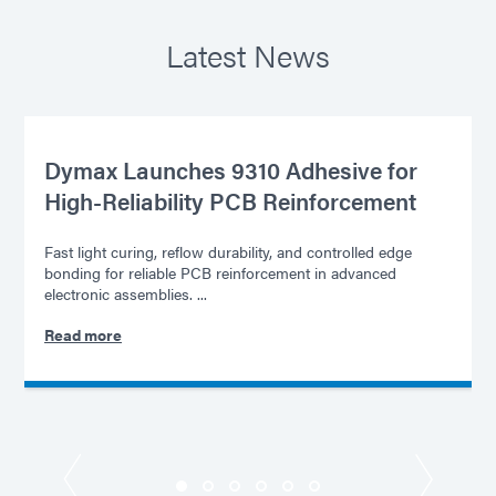
Latest News
Dymax Launches 9310 Adhesive for
High-Reliability PCB Reinforcement
Fast light curing, reflow durability, and controlled edge
bonding for reliable PCB reinforcement in advanced
electronic assemblies. ...
Read more