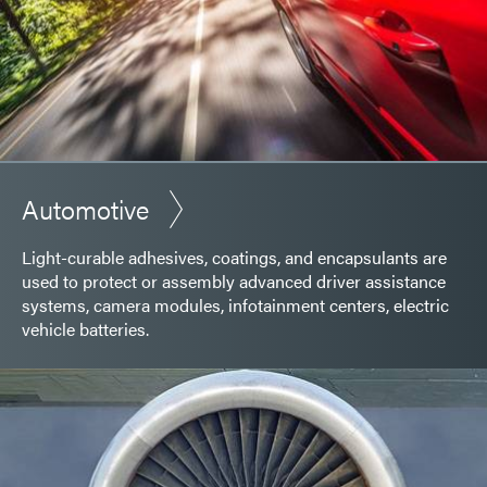
Automotive
Light-curable adhesives, coatings, and encapsulants are
used to protect or assembly advanced driver assistance
systems, camera modules, infotainment centers, electric
vehicle batteries.