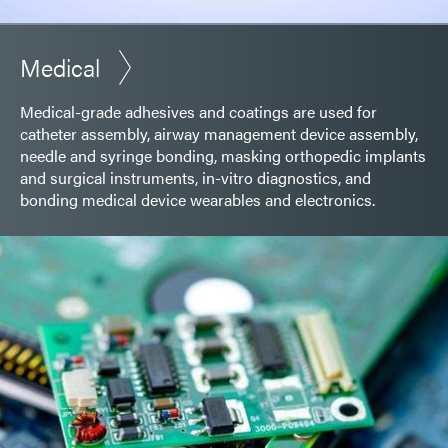
Medical
Medical-grade adhesives and coatings are used for
catheter assembly, airway management device assembly,
needle and syringe bonding, masking orthopedic implants
and surgical instruments, in-vitro diagnostics, and
bonding medical device wearables and electronics.