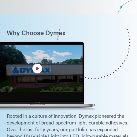
Why Choose Dymax
Rooted in a culture of innovation, Dymax pioneered the
development of broad-spectrum light-curable adhesives.
Over the last forty years, our portfolio has expanded
beyond UV/Visible Light into LED light-curable materials,