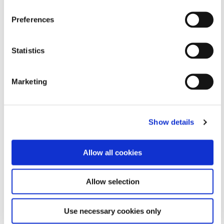
Formulated Product Finder
Preferences
Need help finding the perfect adhesive or coating
Statistics
solution for your application?
Narrow down our portfolio by answering a few simple
questions.
Marketing
FIND A PRODUCT
Show details
Allow all cookies
Allow selection
Use necessary cookies only